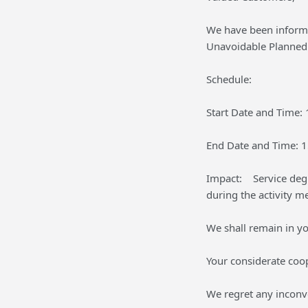
We have been inform
Unavoidable Planned 
Schedule:
Start Date and Time:
End Date and Time: 
Impact: Service degr
during the activity m
We shall remain in yo
Your considerate coo
We regret any inconv