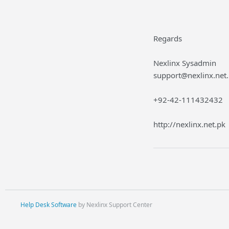
Regards
Nexlinx Sysadmin
support@nexlinx.net
+92-42-111432432
http://nexlinx.net.pk
Help Desk Software
by Nexlinx Support Center