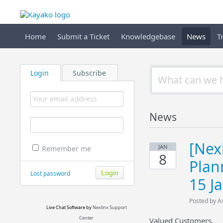
Home
Submit a Ticket
Knowledgebase
News
T
Login
Subscribe
News
[Nex
JAN
Remember me
8
Plan
Lost password
15 J
Posted by A
Live Chat Software
by
Nexlinx Support
Center
Valued Customers,